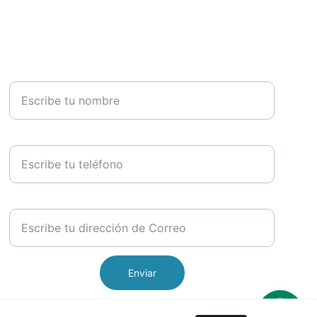
Nombre *
Teléfono
Email*
Enviar