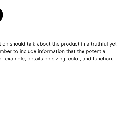
ion should talk about the product in a truthful yet
mber to include information that the potential
r example, details on sizing, color, and function.