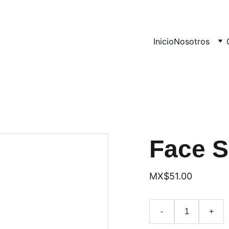
Inicio
Nosotros
Face 
MX$51.00
-
+