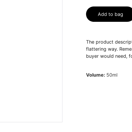
Add to bag
The product descript
flattering way. Reme
buyer would need, fo
Volume:
50ml