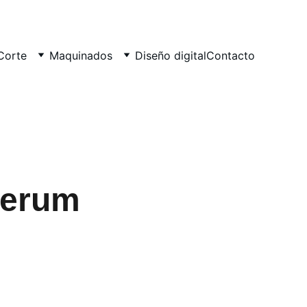
Corte
Maquinados
Diseño digital
Contacto
Serum