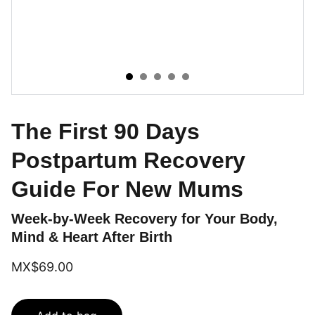
The First 90 Days
Postpartum Recovery
Guide For New Mums
Week-by-Week Recovery for Your Body,
Mind & Heart After Birth
MX$69.00