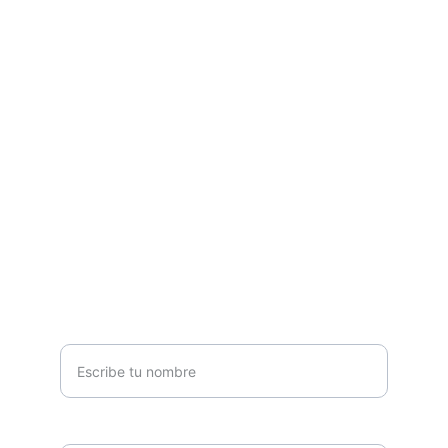
Estamos listos para atender tus proyectos.
CORREO
info@kerf.mx
+52 (33) 3161 5741
+52 (33) 3161 6166
TELÉFONO
Nombre *
Teléfono