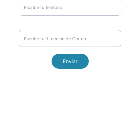
Email*
Enviar
© 2026. All rights reserved.