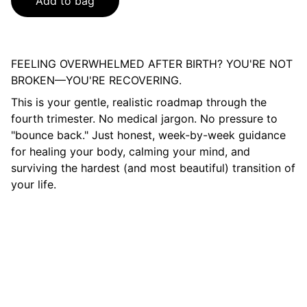
Add to bag
FEELING OVERWHELMED AFTER BIRTH? YOU'RE NOT
BROKEN—YOU'RE RECOVERING.
This is your gentle, realistic roadmap through the
fourth trimester. No medical jargon. No pressure to
"bounce back." Just honest, week-by-week guidance
for healing your body, calming your mind, and
surviving the hardest (and most beautiful) transition of
your life.
Contacto